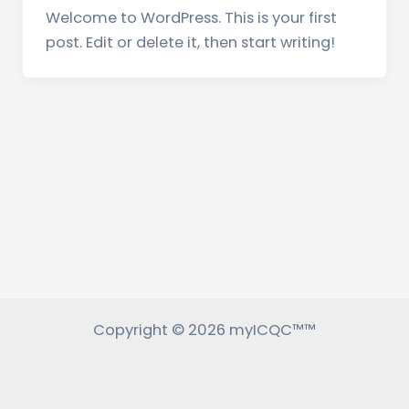
Welcome to WordPress. This is your first
post. Edit or delete it, then start writing!
Copyright © 2026 myICQC™™