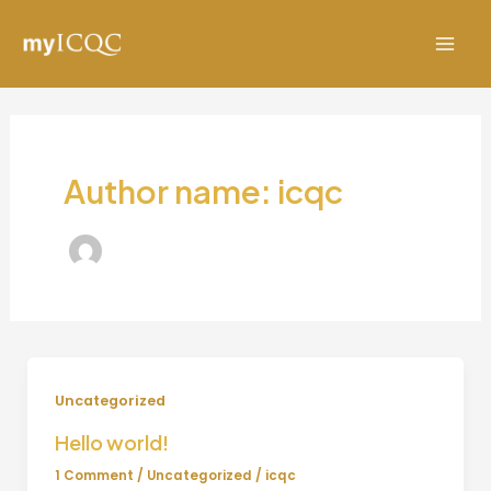
Skip
to
Mai
content
Men
Author name: icqc
Uncategorized
Hello world!
1 Comment
/
Uncategorized
/
icqc