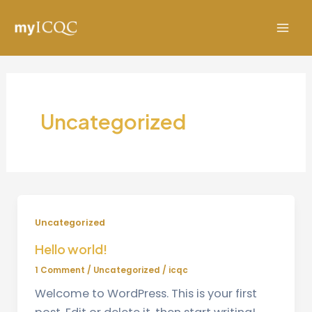
Skip
to
Mai
content
Men
Uncategorized
Uncategorized
Hello world!
1 Comment
/
Uncategorized
/
icqc
Welcome to WordPress. This is your first