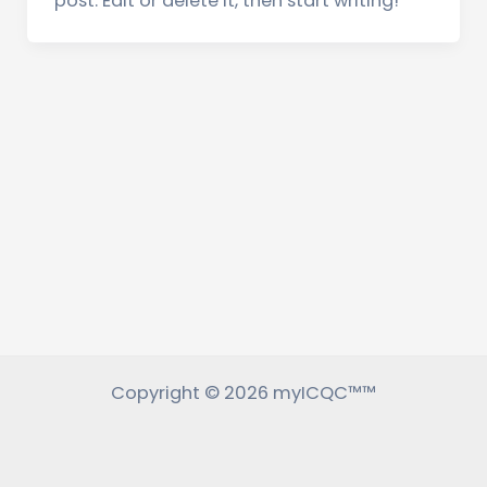
post. Edit or delete it, then start writing!
Copyright © 2026 myICQC™™